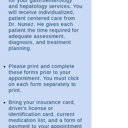
for your gastroenterology
and hepatology services. You
will receive individualized,
patient centered care from
Dr.
Nunez. He gives each
patient the time required for
adequate assessment,
diagnosis, and treatment
planning.
Please print and complete
these fo
rms prior to your
appointment. You must click
on each form separately to
print.
Bring your insurance card,
driver's license or
identification card, current
medication list, and a form of
payment to your appointment