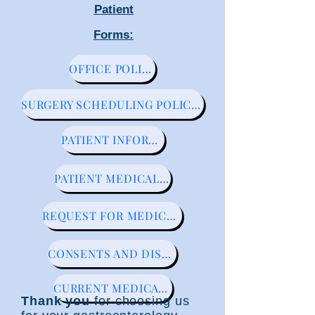
Patient
Forms:
OFFICE POLICIES
SURGERY SCHEDULING POLICIES
PATIENT INFORMATION
PATIENT MEDICAL HISTORY
REQUEST FOR MEDICAL RECORDS
CONSENTS AND DISCLOSURES
CURRENT MEDICATION LIST
Thank you
for choosing us