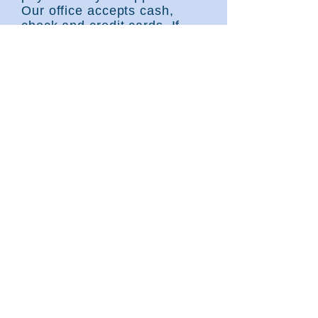
Our office accepts cash,
check and credit cards. If
your insurance requires a
referral, please bring it with
you.
Failure to bring
all
the items
needed for your appointment
can delay or prevent you
from seeing a provider
.
We look forward to seeing
you soon!
George Nunez, Jr., MD, PA
201 Kingwood Medical Drive, Suite B-600
Kingwood, Texas 77339
281-358-3702