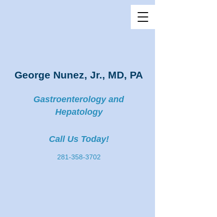
George Nunez, Jr., MD, PA
Gastroenterology and
Hepatology
Call Us Today!
281-358-3702